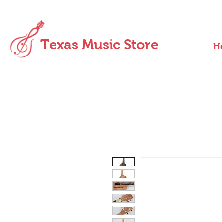
Texas Music Store
H