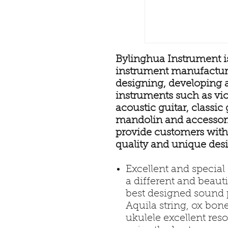
Bylinghua Instrument is
instrument manufacture
designing, developing 
instruments such as viol
acoustic guitar, classic g
mandolin and accessorie
provide customers with
quality and unique des
Excellent and specia
a different and beaut
best designed sound p
Aquila string, ox bon
ukulele excellent reso