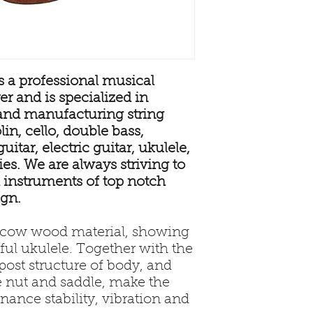
 a professional musical
r and is specialized in
and manufacturing string
in, cello, double bass,
uitar, electric guitar, ukulele,
s. We are always striving to
 instruments of top notch
ign.
l cow wood material, showing
iful ukulele. Together with the
ost structure of body, and
e nut and saddle, make the
nance stability, vibration and