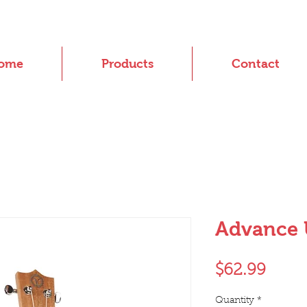
ome
Products
Contact
Advance 
Price
$62.99
Quantity
*