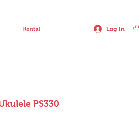
Log In
Rental
Ukulele PS330