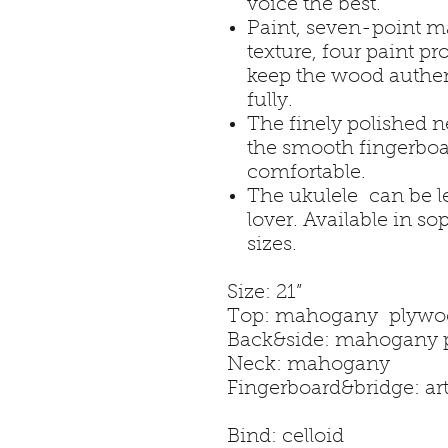
voice the best.
Paint, seven-point ma
texture, four paint p
keep the wood authen
fully.
The finely polished 
the smooth fingerboa
comfortable.
The ukulele can be l
lover. Available in so
sizes.
Size:
Top: mahog
Back&side: m
Neck: maho
Fingerboard&brid
Bind: cello