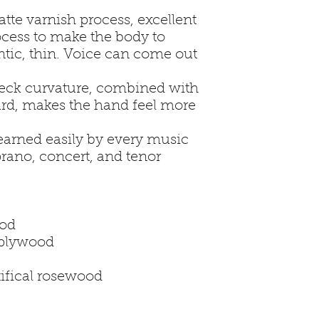
tte varnish process, excellent
rocess to make the body to
tic, thin. Voice can come out
neck curvature, combined with
rd, makes the hand feel more
earned easily by every music
prano, concert, and tenor
 21”
any plywood
ahogany plywood
gany
ge: artifical rosewood
id