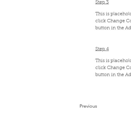
Step 3
This is placehol
click Change Co
button in the Ad
Step 4
This is placehol
click Change Co
button in the Ad
Previous