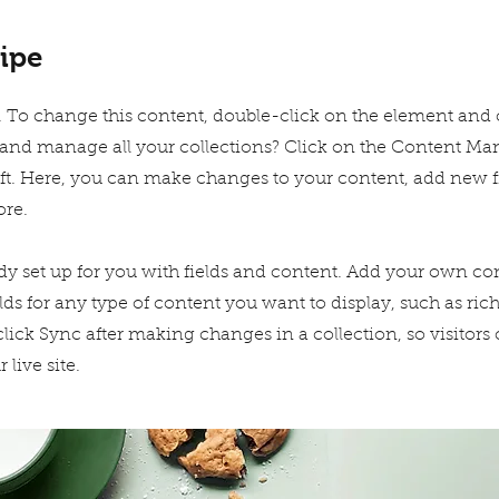
ipe
xt. To change this content, double-click on the element and
and manage all your collections? Click on the Content Ma
eft. Here, you can make changes to your content, add new fi
re.
ady set up for you with fields and content. Add your own con
lds for any type of content you want to display, such as rich
click Sync after making changes in a collection, so visitors
live site.