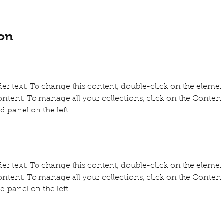
on
der text. To change this content, double-click on the eleme
ntent. To manage all your collections, click on the Conte
d panel on the left.
der text. To change this content, double-click on the eleme
ntent. To manage all your collections, click on the Conte
d panel on the left.