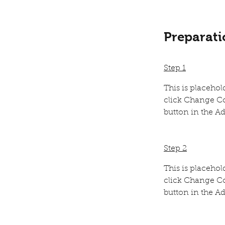
Preparati
Step 1
This is placehol
click Change Co
button in the Ad
Step 2
This is placehol
click Change Co
button in the Ad