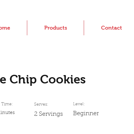
ome
Products
Contact
e Chip Cookies
 Time:
Level:
Serves:
inutes
Beginner
2 Servings