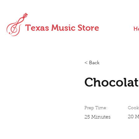
Texas Music Store
H
< Back
Chocolat
Prep Time:
Cook
20 M
25 Minutes