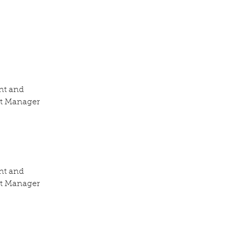
nt and 
nt Manager 
nt and 
nt Manager 