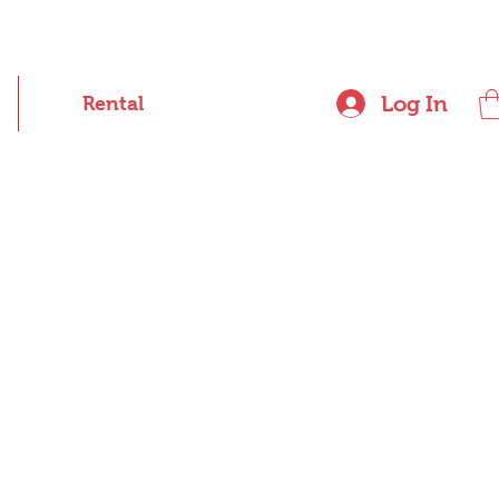
Log In
Rental