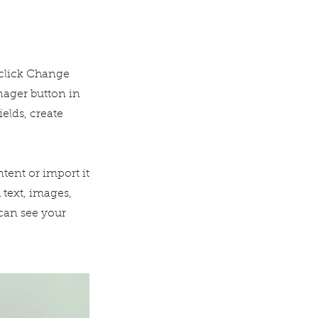
 click Change
nager button in
elds, create
tent or import it
 text, images,
 can see your