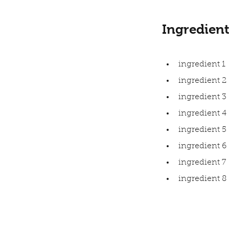
Ingredient
ingredient 1
ingredient 2
ingredient 3
ingredient 4
ingredient 5
ingredient 6
ingredient 7
ingredient 8