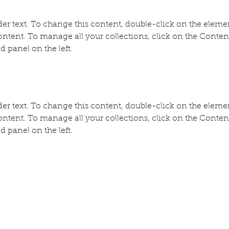
der text. To change this content, double-click on the eleme
ntent. To manage all your collections, click on the Conte
d panel on the left.
der text. To change this content, double-click on the eleme
ntent. To manage all your collections, click on the Conte
d panel on the left.