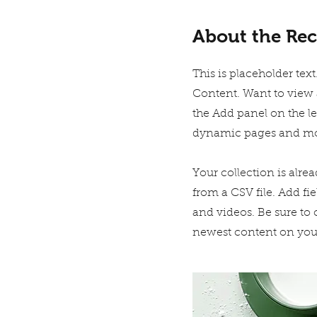
About the Rec
This is placeholder te
Content. Want to view 
the Add panel on the l
dynamic pages and mo
Your collection is alre
from a CSV file. Add fie
and videos. Be sure to 
newest content on your 