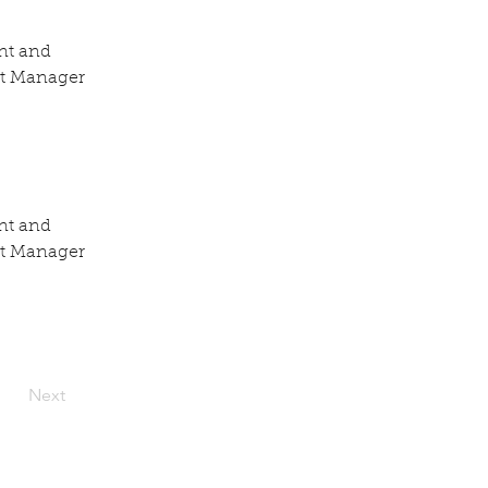
nt and 
nt Manager 
nt and 
nt Manager 
Next