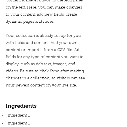
Content Manager button in the Add panel
on the left. Here, you can make changes
to your content, add new fields, create
dynamic pages and more.
Your collection is already set up for you
with fields and content. Add your own
content or import it from a CSV file. Add
fields for any type of content you want to
display, such as rich text, images, and
videos. Be sure to click Sync after making
changes in a collection, so visitors can see
your newest content on your live site.
Ingredients
ingredient 1
ingredient 2