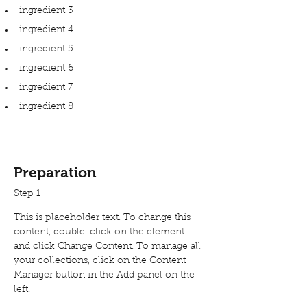
ingredient 3
ingredient 4
ingredient 5
ingredient 6
ingredient 7
ingredient 8
Preparation
Step 1
This is placeholder text. To change this 
content, double-click on the element 
and click Change Content. To manage all 
your collections, click on the Content 
Manager button in the Add panel on the 
left.