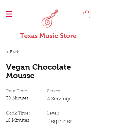
Texas Music Store
< Back
Vegan Chocolate
Mousse
Prep Time:
Serves:
30 Minutes
4 Servings
Cook Time:
Level:
10 Minutes
Beginner