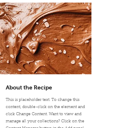
About the Recipe
This is placeholder text. To change this
content, double-click on the element and
click Change Content. Want to view and
manage all your collections? Click on the